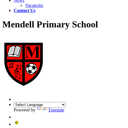
News
Vacancies
Contact Us
Mendell Primary School
Powered by
Translate