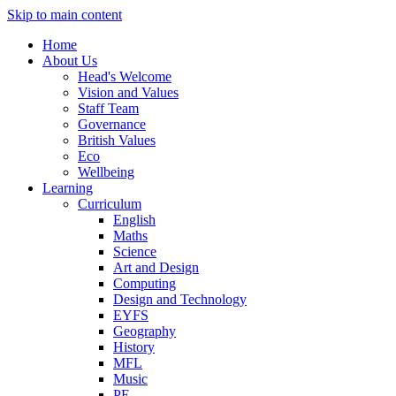
Skip to main content
Home
About Us
Head's Welcome
Vision and Values
Staff Team
Governance
British Values
Eco
Wellbeing
Learning
Curriculum
English
Maths
Science
Art and Design
Computing
Design and Technology
EYFS
Geography
History
MFL
Music
PE