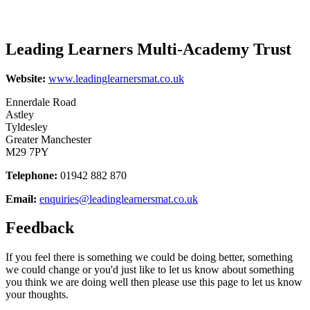
Leading Learners Multi-Academy Trust
Website:
www.leadinglearnersmat.co.uk
Ennerdale Road
Astley
Tyldesley
Greater Manchester
M29 7PY
Telephone:
01942 882 870
Email:
enquiries@leadinglearnersmat.co.uk
Feedback
If you feel there is something we could be doing better, something
we could change or you'd just like to let us know about something
you think we are doing well then please use this page to let us know
your thoughts.