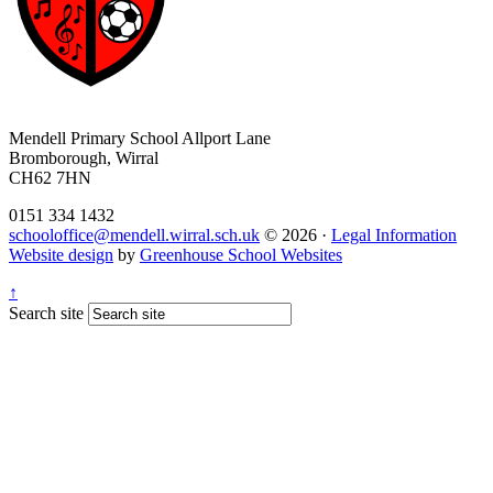
Mendell Primary School
Allport Lane
Bromborough, Wirral
CH62 7HN
0151 334 1432
schooloffice@mendell.wirral.sch.uk
© 2026 ·
Legal Information
Website design
by
Greenhouse School Websites
↑
Search site