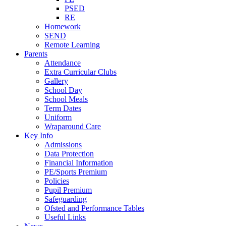
PSED
RE
Homework
SEND
Remote Learning
Parents
Attendance
Extra Curricular Clubs
Gallery
School Day
School Meals
Term Dates
Uniform
Wraparound Care
Key Info
Admissions
Data Protection
Financial Information
PE/Sports Premium
Policies
Pupil Premium
Safeguarding
Ofsted and Performance Tables
Useful Links