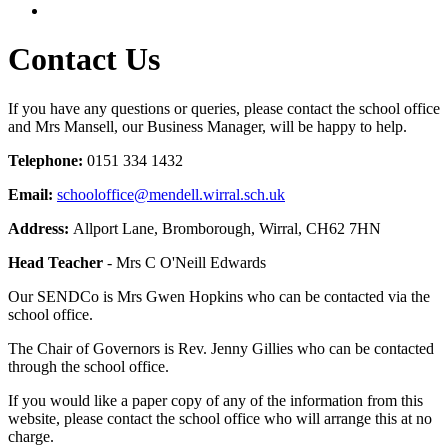
Contact Us
If you have any questions or queries, please contact the school office
and Mrs Mansell, our Business Manager, will be happy to help.
Telephone:
0151 334 1432
Email:
schooloffice@mendell.wirral.sch.uk
Address:
Allport Lane, Bromborough, Wirral, CH62 7HN
Head Teacher
- Mrs C O'Neill Edwards
Our SENDCo is Mrs Gwen Hopkins who can be contacted via the
school office.
The Chair of Governors is Rev. Jenny Gillies who can be contacted
through the school office.
If you would like a paper copy of any of the information from this
website, please contact the school office who will arrange this at no
charge.