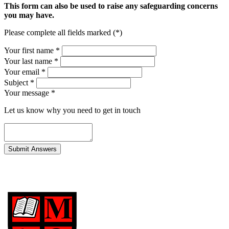
This form can also be used to raise any safeguarding concerns
you may have.
Please complete all fields marked (*)
Your first name *
Your last name *
Your email *
Subject
*
Your message
*
Let us know why you need to get in touch