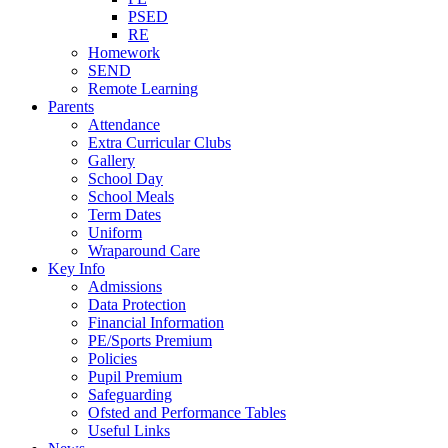
PSED
RE
Homework
SEND
Remote Learning
Parents
Attendance
Extra Curricular Clubs
Gallery
School Day
School Meals
Term Dates
Uniform
Wraparound Care
Key Info
Admissions
Data Protection
Financial Information
PE/Sports Premium
Policies
Pupil Premium
Safeguarding
Ofsted and Performance Tables
Useful Links