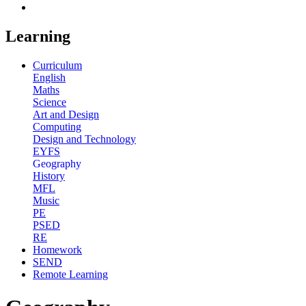
Learning
Curriculum
English
Maths
Science
Art and Design
Computing
Design and Technology
EYFS
Geography
History
MFL
Music
PE
PSED
RE
Homework
SEND
Remote Learning