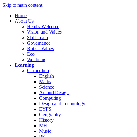
Skip to main content
Home
About Us
Head's Welcome
Vision and Values
Staff Team
Governance
British Values
Eco
Wellbeing
Learning
Curriculum
English
Maths
Science
Art and Design
Computing
Design and Technology
EYFS
Geography
History
MFL
Music
PE