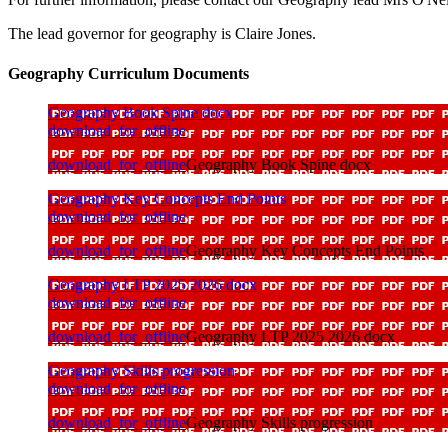
The lead governor for geography is Claire Jones.
Geography Curriculum Documents
Geography Book Spine docx
download_for_offline
download_for_offline
Geography Book Spine docx
Geography Key Concepts End Points
download_for_offline
download_for_offline
Geography Key Concepts End Points
Geography LTP 2025 2026 docx
download_for_offline
download_for_offline
Geography LTP 2025 2026 docx
Geography Skills progression
download_for_offline
download_for_offline
Geography Skills progression