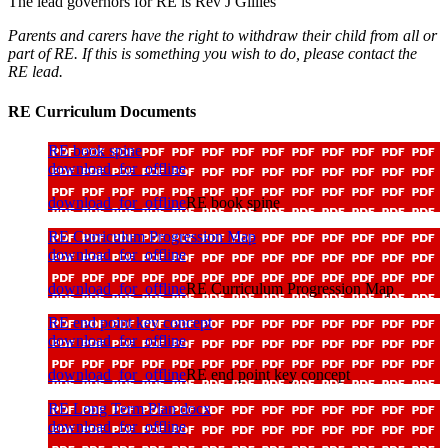
The lead governors for RE is Rev J Gillies
Parents and carers have the right to withdraw their child from all or
part of RE. If this is something you wish to do, please contact the
RE lead.
RE Curriculum Documents
RE book spine
download_for_offline
download_for_offline
RE book spine
RE Curriculum Progression Map
download_for_offline
download_for_offline
RE Curriculum Progression Map
RE end point key concept
download_for_offline
download_for_offline
RE end point key concept
RE Long Term Plan docx
download_for_offline