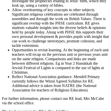
investigate the prophecies relating to Jesus’ birth, which they
look up, using a variety of bibles.
Allow overlearning of key concepts in other subjects.
Significant religious celebrations are celebrated through
assemblies and through the work on British Values. There is
significant overlap with the PHSE curriculum. RE gives
students valuable insights into the diverse beliefs & opinions
held by people today. Along with PHSE this supports their
own personal development & provides pupils with insight that
can work to challenge stereotypes, promote cohesion, and
tackle extremism.
Opportunities to revisit learning. At the beginning of each unit
teachers will recap on the previous unit or previous years unit
on the same religion. Comparisons and links are made
between different religions. Eg in Year 2 Hanukkah the
Jewish Festival of Lights is compared to the use of lights at
Christmas.
Reflect National Association guidance. Mendell Primary
currently follows the Wirral Agreed Syllabus for RE.
Additional advice is taken from NATRE (the National
Association for teachers of Religious Education).
For further information, please contact our RE lead, Mrs McCabe
via the school office.