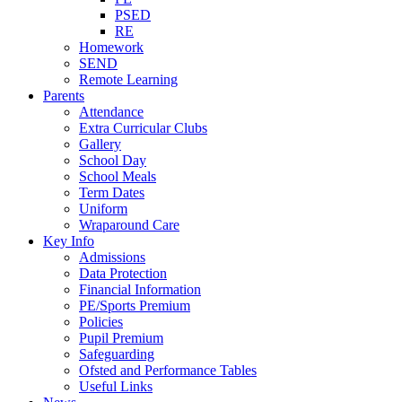
PSED
RE
Homework
SEND
Remote Learning
Parents
Attendance
Extra Curricular Clubs
Gallery
School Day
School Meals
Term Dates
Uniform
Wraparound Care
Key Info
Admissions
Data Protection
Financial Information
PE/Sports Premium
Policies
Pupil Premium
Safeguarding
Ofsted and Performance Tables
Useful Links