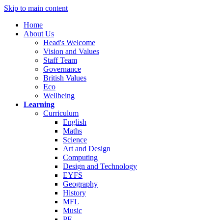
Skip to main content
Home
About Us
Head's Welcome
Vision and Values
Staff Team
Governance
British Values
Eco
Wellbeing
Learning
Curriculum
English
Maths
Science
Art and Design
Computing
Design and Technology
EYFS
Geography
History
MFL
Music
PE