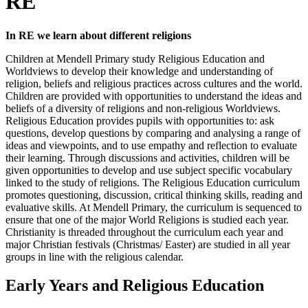
RE
In RE we learn about different religions
Children at Mendell Primary study Religious Education and
Worldviews to develop their knowledge and understanding of
religion, beliefs and religious practices across cultures and the world.
Children are provided with opportunities to understand the ideas and
beliefs of a diversity of religions and non-religious Worldviews.
Religious Education provides pupils with opportunities to: ask
questions, develop questions by comparing and analysing a range of
ideas and viewpoints, and to use empathy and reflection to evaluate
their learning. Through discussions and activities, children will be
given opportunities to develop and use subject specific vocabulary
linked to the study of religions. The Religious Education curriculum
promotes questioning, discussion, critical thinking skills, reading and
evaluative skills. At Mendell Primary, the curriculum is sequenced to
ensure that one of the major World Religions is studied each year.
Christianity is threaded throughout the curriculum each year and
major Christian festivals (Christmas/ Easter) are studied in all year
groups in line with the religious calendar.
Early Years and Religious Education