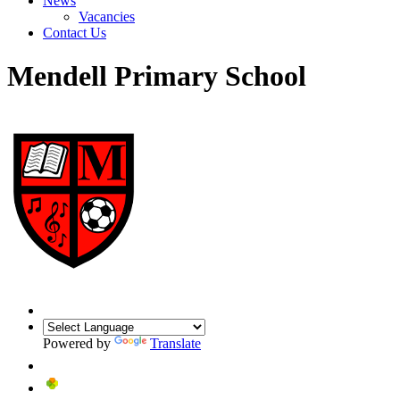
News
Vacancies
Contact Us
Mendell Primary School
Powered by
Translate