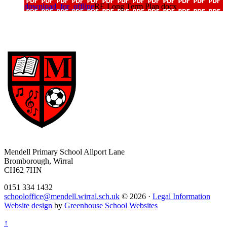
download_for_offline
RE Long Term Plan docx
Mendell Primary School
Allport Lane
Bromborough, Wirral
CH62 7HN
0151 334 1432
schooloffice@mendell.wirral.sch.uk
© 2026 ·
Legal Information
Website design
by
Greenhouse School Websites
↑