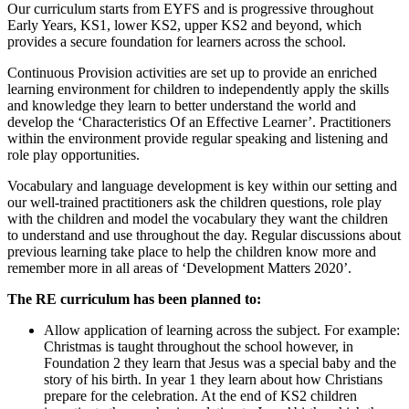
Our curriculum starts from EYFS and is progressive throughout
Early Years, KS1, lower KS2, upper KS2 and beyond, which
provides a secure foundation for learners across the school.
Continuous Provision activities are set up to provide an enriched
learning environment for children to independently apply the skills
and knowledge they learn to better understand the world and
develop the ‘Characteristics Of an Effective Learner’. Practitioners
within the environment provide regular speaking and listening and
role play opportunities.
Vocabulary and language development is key within our setting and
our well-trained practitioners ask the children questions, role play
with the children and model the vocabulary they want the children
to understand and use throughout the day. Regular discussions about
previous learning take place to help the children know more and
remember more in all areas of ‘Development Matters 2020’.
The RE curriculum has been planned to:
Allow application of learning across the subject. For example:
Christmas is taught throughout the school however, in
Foundation 2 they learn that Jesus was a special baby and the
story of his birth. In year 1 they learn about how Christians
prepare for the celebration. At the end of KS2 children