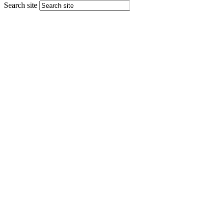
Search site