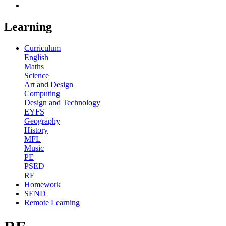
Learning
Curriculum
English
Maths
Science
Art and Design
Computing
Design and Technology
EYFS
Geography
History
MFL
Music
PE
PSED
RE
Homework
SEND
Remote Learning